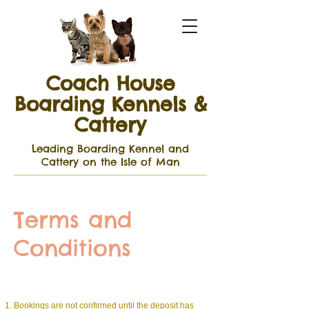
Coach House
Boarding Kennels &
Cattery
Leading Boarding Kennel and
Cattery on the Isle of Man
Terms and
Conditions
Bookings are not confirmed until the deposit has