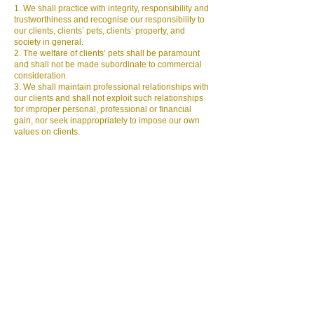
1. We shall practice with integrity, responsibility and
trustworthiness and recognise our responsibility to
our clients, clients’ pets, clients’ property, and
society in general.
2. The welfare of clients’ pets shall be paramount
and shall not be made subordinate to commercial
consideration.
3.
We
shall maintain professional relationships with
our clients and shall not exploit such relationships
for improper personal, professional or financial
gain, nor seek inappropriately to impose our own
values on clients.
4. We shall provide clean, dry, warm, draught-free
bedding space; an area for pets to relieve
themselves; food, fresh water, exercise to owners
requirements and maintain the guests normal
routine as much as possible.
5. We shall ensure dogs are walked according to
owner’s instructions at all times i.e. on or off the
lead allowances, ensuring proper control at all
times and safe disposal of excrement.
6. We may only transport pets under our care with
permission of the owner or in cases of emergency
i.e. to visit a veterinary surgeon. Confirmed
permission is given by the owner on completion of
the booking form unless stated otherwise.
7. We shall keep safe the provided records of all
current pets under our care for immediate reference