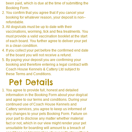
been paid, which is due at the time of submitting the
Booking Form.
You confirm that you agree that if you cancel your
booking for whatever reason, your deposit is non–
refundable.
All dogs/cats must be up to date with their
vaccinations, worming, tick and flea treatments. You
must provide a valid vaccination booklet at the start
of each board. You further agree to deliver your pet
in a clean condition.
If you collect your pet before the confirmed end date
of the board you will not receive a refund.
By paying your deposit you are confirming your
booking and therefore entering a legal contract with
Coach House Kennels & Cattery Ltd subject to
these Terms and Conditions.
Pet Details
You agree to provide full, honest and detailed
information in the Booking Form about your dog/cat
and agree to our terms and conditions. During your
continued use of Coach House Kennels and
Cattery services, you agree to keep us informed of
any changes to your pets Booking Form. Failure on
your part to disclose any matter whether material
fact or not, which in our view might render your pet
unsuitable for boarding will amount to a breach of