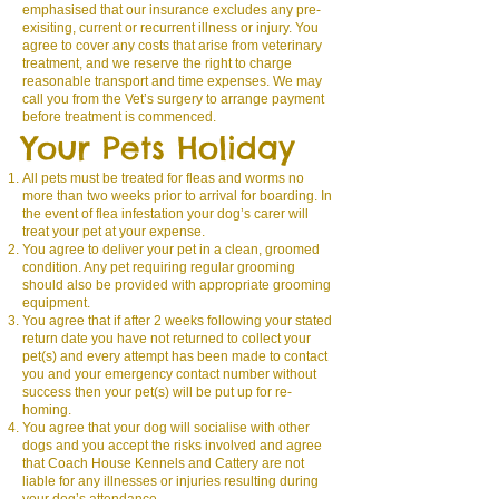
emphasised that our insurance excludes any pre-
exisiting, current or recurrent illness or injury. You
agree to cover any costs that arise from veterinary
treatment, and we reserve the right to charge
reasonable transport and time expenses. We may
call you from the Vet’s surgery to arrange payment
before treatment is commenced.
Your Pets Holiday
All pets must be treated for fleas and worms no
more than two weeks prior to arrival for boarding. In
the event of flea infestation your dog’s carer will
treat your pet at your expense.
You agree to deliver your pet in a clean, groomed
condition. Any pet requiring regular grooming
should also be provided with appropriate grooming
equipment.
You agree that if after 2 weeks following your stated
return date you have not returned to collect your
pet(s) and every attempt has been made to contact
you and your emergency contact number without
success then your pet(s) will be put up for re-
homing.
You agree that your dog will socialise with other
dogs and you accept the risks involved and agree
that Coach House Kennels and Cattery are not
liable for any illnesses or injuries resulting during