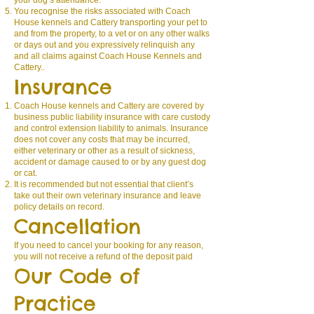
your dog’s attendance.
You recognise the risks associated with Coach
House kennels and Cattery transporting your pet to
and from the property, to a vet or on any other walks
or days out and you expressively relinquish any
and all claims against Coach House Kennels and
Cattery..
Insurance
Coach House kennels and Cattery are covered by
business public liability insurance with care custody
and control extension liability to animals. Insurance
does not cover any costs that may be incurred,
either veterinary or other as a result of sickness,
accident or damage caused to or by any guest dog
or cat.
It is recommended but not essential that client’s
take out their own veterinary insurance and leave
policy details on record.
Cancellation
If you need to cancel your booking for any reason,
you will not receive a refund of the deposit paid
Our Code of
Practice