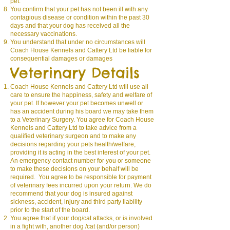
pet.
You confirm that your pet has not been ill with any
contagious disease or condition within the past 30
days and that your dog has received all the
necessary vaccinations.
You understand that under no circumstances will
Coach House Kennels and Cattery Ltd be liable for
consequential damages or damages
Veterinary Details
C
oach House Kennels and Cattery Ltd
will use all
care to ensure the happiness, safety and welfare of
your pet. If however your pet becomes unwell or
has an accident during his board we may take them
to a Veterinary Surgery. You agree for Coach House
Kennels and Cattery Ltd to take advice from a
qualified veterinary surgeon and to make any
decisions regarding your pets health/welfare,
providing it is acting in the best interest of your pet.
An emergency contact number for you or someone
to make these decisions on your behalf will be
required. You agree to be responsible for payment
of veterinary fees incurred upon your return. We do
recommend that your dog is insured against
sickness, accident, injury and third party liability
prior to the start of the board.
You agree that if your dog/cat attacks, or is involved
in a fight with, another dog /cat (and/or person)