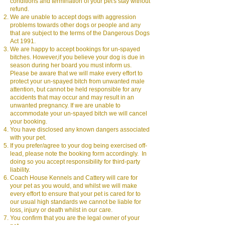
conditions and termination of your pet's stay without
refund.
We are unable to accept dogs with aggression
problems towards other dogs or people and any
that are subject to the terms of the Dangerous Dogs
Act 1991.
We are happy to accept bookings for un-spayed
bitches. However,if you believe your dog is due in
season during her board you must inform us.
Please be aware that we will make every effort to
protect your un-spayed bitch from unwanted male
attention, but cannot be held responsible for any
accidents that may occur and may result in an
unwanted pregnancy. If we are unable to
accommodate your un-spayed bitch we will cancel
your booking.
You have disclosed any known dangers associated
with your pet.
If you prefer/agree to your dog being exercised off-
lead, please note the booking form accordingly. In
doing so you accept responsibility for third-party
liability.
Coach House Kennels and Cattery will care for
your pet as you would, and whilst we will make
every effort to ensure that your pet is cared for to
our usual high standards we cannot be liable for
loss, injury or death whilst in our care.
You confirm that you are the legal owner of your