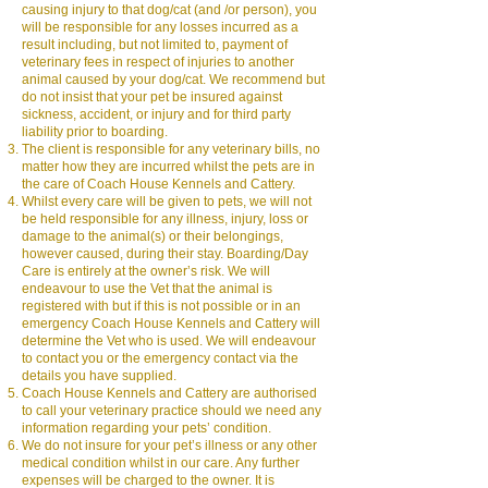
causing injury to that dog/cat (and /or person), you
will be responsible for any losses incurred as a
result including, but not limited to, payment of
veterinary fees in respect of injuries to another
animal caused by your dog/cat. We recommend but
do not insist that your pet be insured against
sickness, accident, or injury and for third party
liability prior to boarding.
The client is responsible for any veterinary bills, no
matter how they are incurred whilst the pets are in
the care of Coach House Kennels and Cattery.
Whilst every care will be given to pets, we will not
be held responsible for any illness, injury, loss or
damage to the animal(s) or their belongings,
however caused, during their stay. Boarding/Day
Care is entirely at the owner’s risk. We will
endeavour to use the Vet that the animal is
registered with but if this is not possible or in an
emergency Coach House Kennels and Cattery will
determine the Vet who is used. We will endeavour
to contact you or the emergency contact via the
details you have supplied.
Coach House Kennels and Cattery are authorised
to call your veterinary practice should we need any
information regarding your pets’ condition.
We do not insure for your pet’s illness or any other
medical condition whilst in our care. Any further
expenses will be charged to the owner. It is